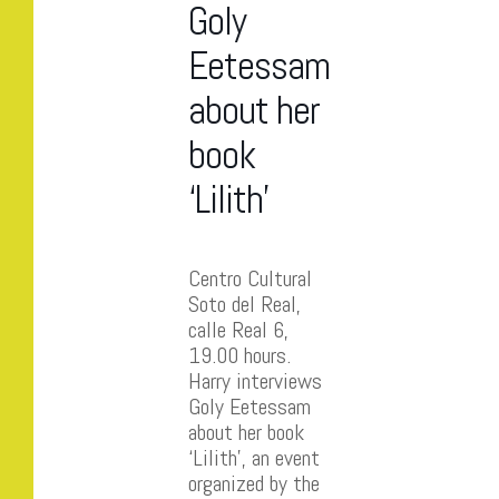
Goly
Eetessam
about her
book
‘Lilith’
Centro Cultural
Soto del Real,
calle Real 6,
19.00 hours.
Harry interviews
Goly Eetessam
about her book
‘Lilith’, an event
organized by the