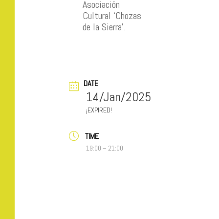
Asociación
Cultural ‘Chozas
de la Sierra’.
DATE
14/Jan/2025
EXPIRED!
TIME
19:00 – 21:00