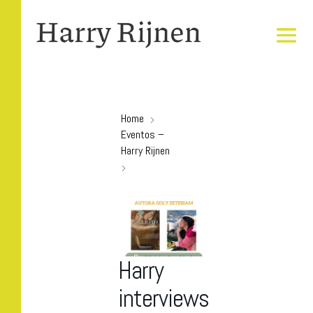
Home
Eventos –
Harry Rijnen
Harry
interviews