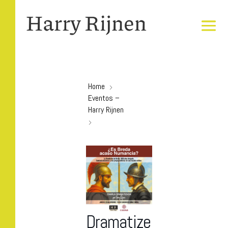
Home
Eventos –
Harry Rijnen
Dramatize