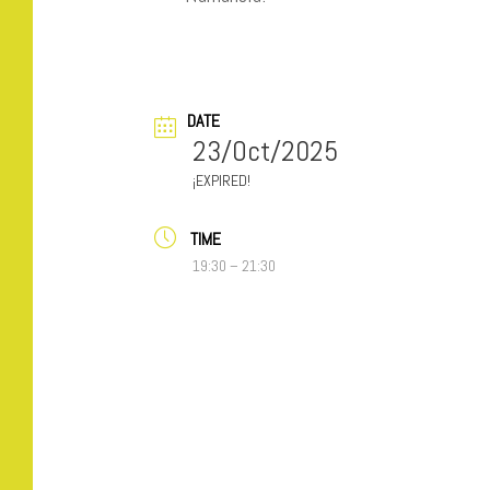
DATE
23/Oct/2025
EXPIRED!
TIME
19:30 – 21:30