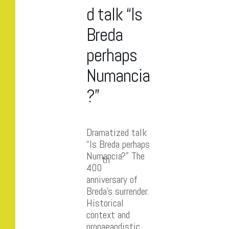
d talk “Is
Breda
perhaps
Numancia
?”
Dramatized talk
“Is Breda perhaps
Numancia?” The
th
400
anniversary of
Breda’s surrender.
Historical
context and
propagandistic