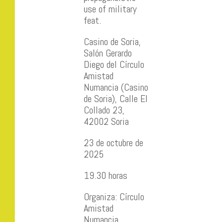
use of military
feat.
Casino de Soria,
Salón Gerardo
Diego del Círculo
Amistad
Numancia (Casino
de Soria), Calle El
Collado 23,
42002 Soria
23 de octubre de
2025
19.30 horas
Organiza: Círculo
Amistad
Numancia.