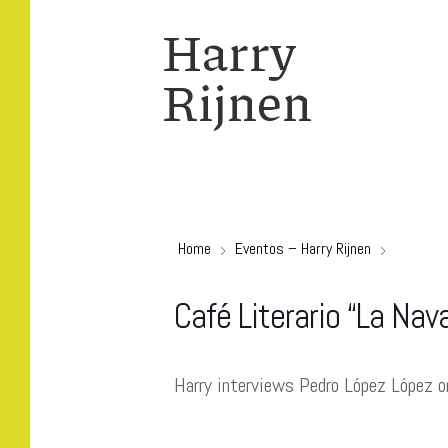
Harry
Rijnen
Home
Eventos – Harry Rijnen
Café Literario “La Nav
Harry interviews Pedro López López 