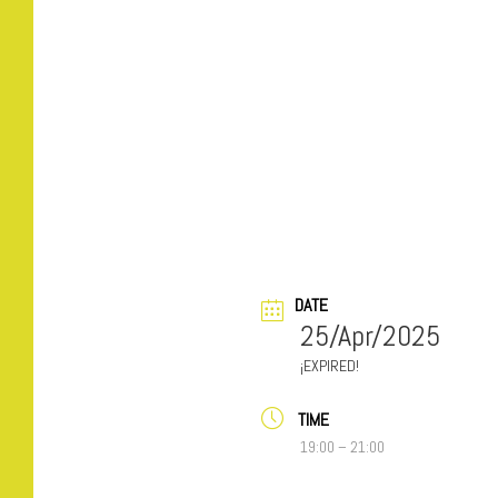
DATE
25/Apr/2025
EXPIRED!
TIME
19:00 – 21:00