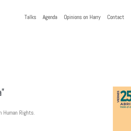
Talks
Agenda
Opinions on Harry
Contact
a”
on Human Rights.