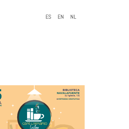
ES
EN
NL