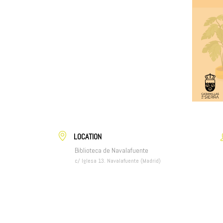
LOCATION
Biblioteca de Navalafuente
c/ Iglesa 13. Navalafuente (Madrid)