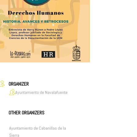
ORGANIZER
Ayuntamiento de Navalafuente
OTHER ORGANIZERS
Ayuntamiento de Cabanillas de la
Sierra