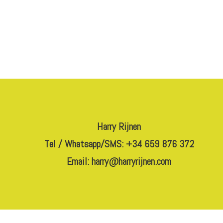
Harry Rijnen
Tel / Whatsapp/SMS: +34 659 876 372
Email:
harry@harryrijnen.com