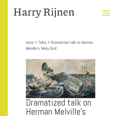
Inicio
>
Talks
>
Dramatized talk on Herman
Melville’s ‘Moby Dick’
Dramatized talk on
Herman Melville’s