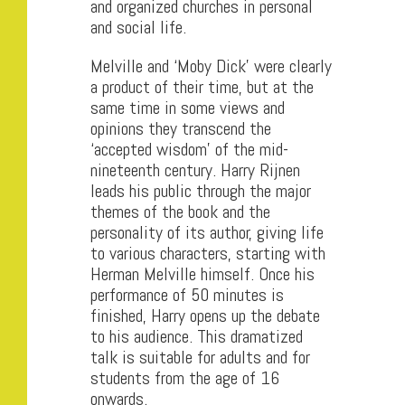
and organized churches in personal
and social life.
Melville and ‘Moby Dick’ were clearly
a product of their time, but at the
same time in some views and
opinions they transcend the
‘accepted wisdom’ of the mid-
nineteenth century. Harry Rijnen
leads his public through the major
themes of the book and the
personality of its author, giving life
to various characters, starting with
Herman Melville himself. Once his
performance of 50 minutes is
finished, Harry opens up the debate
to his audience. This dramatized
talk is suitable for adults and for
students from the age of 16
onwards.