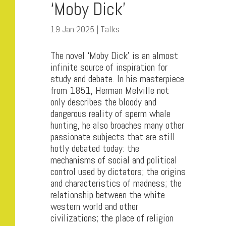
‘Moby Dick’
19 Jan 2025
|
Talks
The novel ‘Moby Dick’ is an almost
infinite source of inspiration for
study and debate. In his masterpiece
from 1851, Herman Melville not
only describes the bloody and
dangerous reality of sperm whale
hunting, he also broaches many other
passionate subjects that are still
hotly debated today: the
mechanisms of social and political
control used by dictators; the origins
and characteristics of madness; the
relationship between the white
western world and other
civilizations; the place of religion